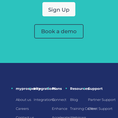
Sign Up
Book a demo
myprosperity
Integrations
Plans
Resources
Support
About us
Integrations
Connect
Blog
Partner Support
Careers
Enhance
Training Centre
Client Support
Contact us
Accelerate
Webinars