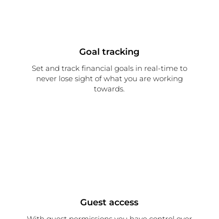
Goal tracking
Set and track financial goals in real-time to
never lose sight of what you are working
towards.
Guest access
With guest permissions you have control over