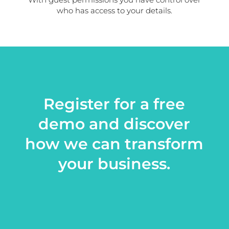
who has access to your details.
Register for a free
demo and discover
how we can transform
your business.