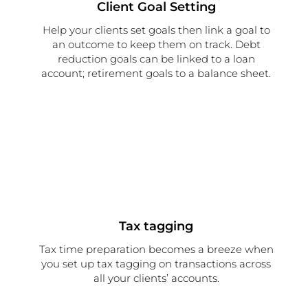
Client Goal Setting
Help your clients set goals then link a goal to
an outcome to keep them on track. Debt
reduction goals can be linked to a loan
account; retirement goals to a balance sheet.
Tax tagging
Tax time preparation becomes a breeze when
you set up tax tagging on transactions across
all your clients’ accounts.