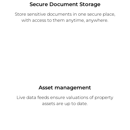
Secure Document Storage
Store sensitive documents in one secure place,
with access to them anytime, anywhere.
Asset management
Live data feeds ensure valuations of property
assets are up to date.