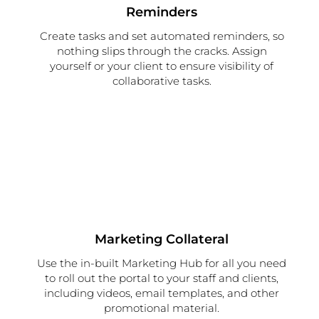
Reminders
Create tasks and set automated reminders, so
nothing slips through the cracks. Assign
yourself or your client to ensure visibility of
collaborative tasks.
Marketing Collateral
Use the in-built Marketing Hub for all you need
to roll out the portal to your staff and clients,
including videos, email templates, and other
promotional material.