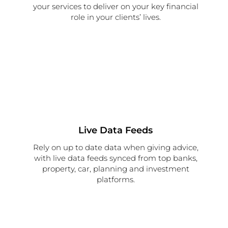
your services to deliver on your key financial
role in your clients’ lives.
Live Data Feeds
Rely on up to date data when giving advice,
with live data feeds synced from top banks,
property, car, planning and investment
platforms.