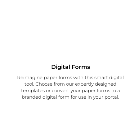
Digital Forms
Reimagine paper forms with this smart digital
tool. Choose from our expertly designed
templates or convert your paper forms to a
branded digital form for use in your portal.