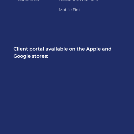
Mobile First
Client portal available on the Apple and
Google stores: