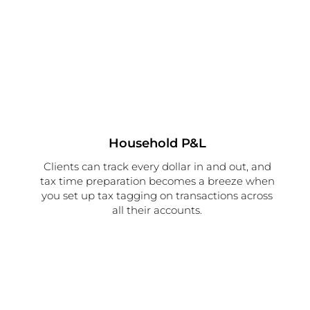
Household P&L
Clients can track every dollar in and out, and
tax time preparation becomes a breeze when
you set up tax tagging on transactions across
all their accounts.