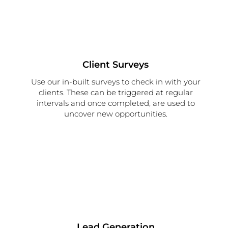
Client Surveys
Use our in-built surveys to check in with your
clients. These can be triggered at regular
intervals and once completed, are used to
uncover new opportunities.
Lead Generation