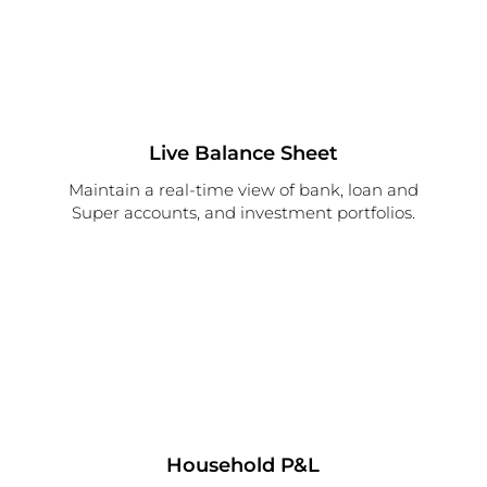
Live Balance Sheet
Maintain a real-time view of bank, loan and
Super accounts, and investment portfolios.
Household P&L