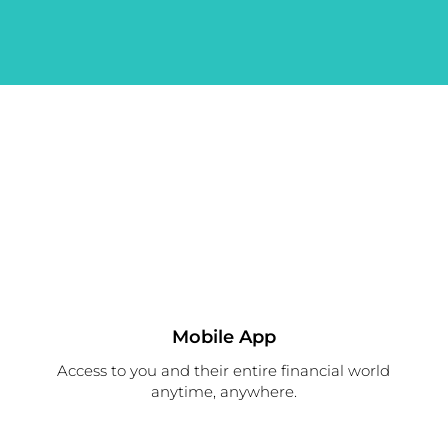
Mobile App
Access to you and their entire financial world
anytime, anywhere.