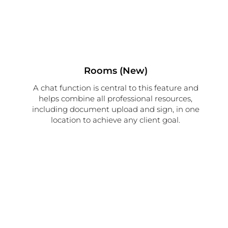
Rooms (New)
A chat function is central to this feature and
helps combine all professional resources,
including document upload and sign, in one
location to achieve any client goal.