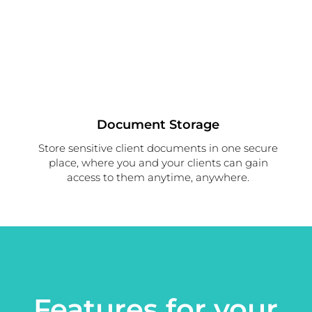
Document Storage
Store sensitive client documents in one secure
place, where you and your clients can gain
access to them anytime, anywhere.
Features for your