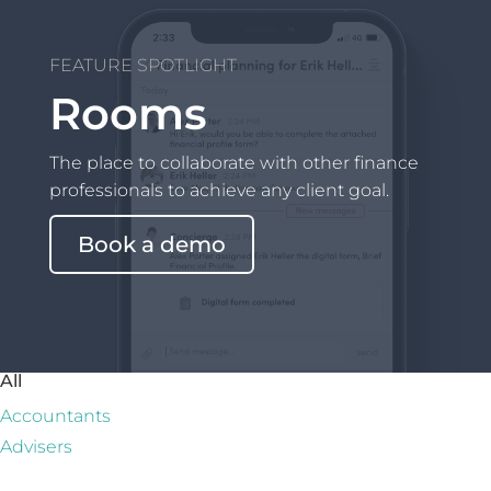
FEATURE SPOTLIGHT
Rooms
The place to collaborate with other finance
professionals to achieve any client goal.
Book a demo
All
Accountants
Advisers