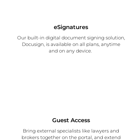
eSignatures
Our
built-in
d
igital
document signing
solution
,
Docusign,
is available on
all plans
,
anytime
and
on
any device
.
Guest Access
Bring external specialists like lawyers and
brokers together on the portal, and extend