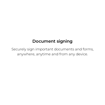
Document signing
Securely sign important documents and forms,
anywhere, anytime and from any device.