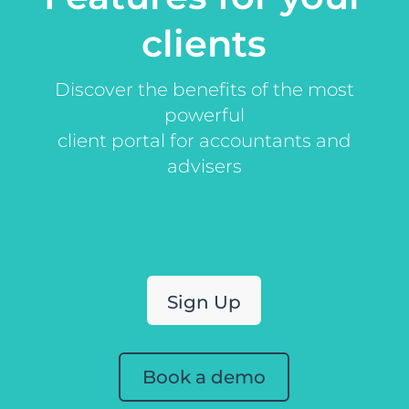
clients
Discover the benefits of the most
powerful
client portal for accountants and
advisers
Sign Up
Book a demo