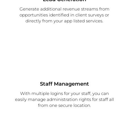
Generate additional revenue streams from
opportunities identified in client surveys or
directly from your app listed services.
Staff Management
With multiple logins for your staff, you can
easily manage administration rights for staff all
from one secure location.