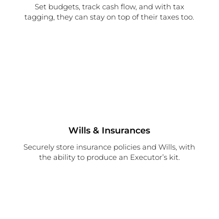
Set budgets, track cash flow, and with tax
tagging, they can stay on top of their taxes too.
Wills & Insurances
Securely store insurance policies and Wills, with
the ability to produce an Executor’s kit.