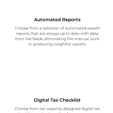
Automated Reports
Choose from a selection of automated wealth
reports that are always up to date with data
from live feeds, eliminating the manual work
in producing insightful reports.
Digital Tax Checklist
Choose from our expertly designed digital tax