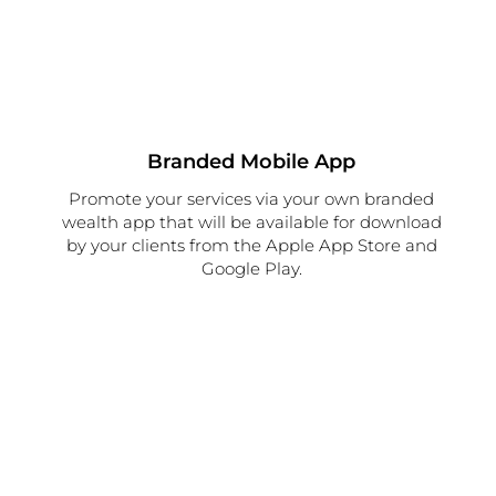
Branded Mobile App
Promote your services via your own branded
wealth app that will be available for download
by your clients from the Apple App Store and
Google Play.