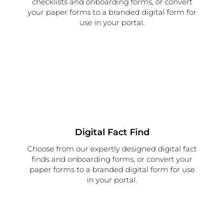
checklists and onboarding forms, or convert
your paper forms to a branded digital form for
use in your portal.
Digital Fact Find
Choose from our expertly designed digital fact
finds and onboarding forms, or convert your
paper forms to a branded digital form for use
in your portal.