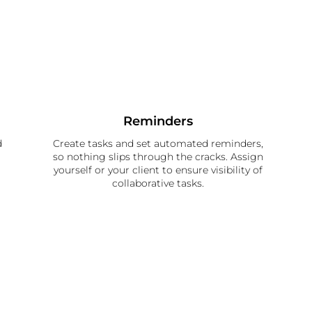
Reminders
d
Create tasks and set automated reminders,
so nothing slips through the cracks. Assign
yourself or your client to ensure visibility of
collaborative tasks.