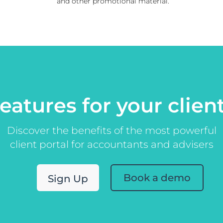
and other promotional material.
eatures for your clien
Discover the benefits of the most powerful
client portal for accountants and advisers
Book a demo
Sign Up