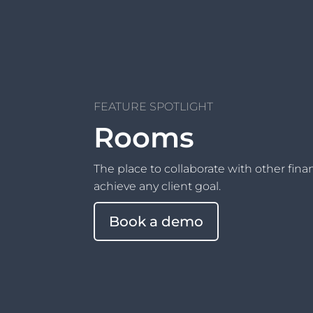
FEATURE SPOTLIGHT
Rooms
The place to collaborate with other fina
achieve any client goal.
Book a demo