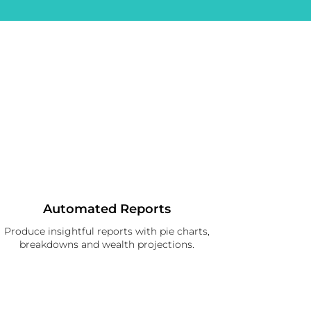
Automated Reports
Produce insightful reports with pie charts,
breakdowns and wealth projections.