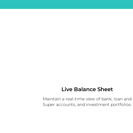
Live Balance Sheet
Maintain a real-time view of bank, loan and
Super accounts, and investment portfolios.