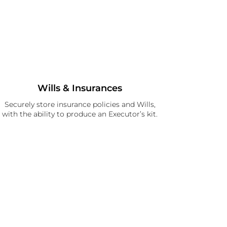
Wills & Insurances
Securely store insurance policies and Wills,
with the ability to produce an Executor’s kit.