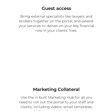
Guest access
Bring external specialists like lawyers and
brokers together on the portal, and extend
your services to deliver on your key financial
role in your clients’ lives.
Marketing Collateral
Use the in-built Marketing Hub for all you
need to roll out the portal to your staff and
clients, including videos, email templates,