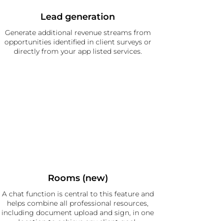
Lead generation
Generate additional revenue streams from
opportunities identified in client surveys or
directly from your app listed services.
Rooms (new)
A chat function is central to this feature and
helps combine all professional resources,
including document upload and sign, in one