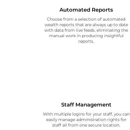
Automated Reports
Choose from a selection of automated
wealth reports that are always up to date
with data from live feeds, eliminating the
manual work in producing insightful
reports.
Staff Management
With multiple logins for your staff, you can
easily manage administration rights for
staff all from one secure location.