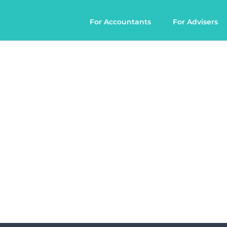
For Accountants
For Advisers