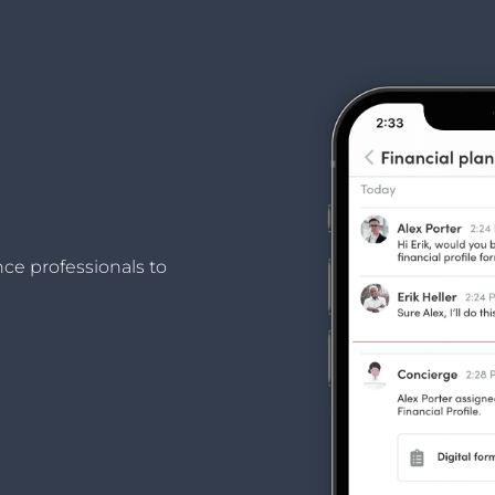
nce professionals to