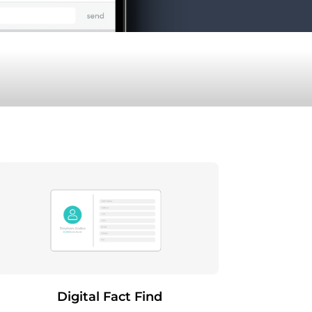
Digital Fact Find