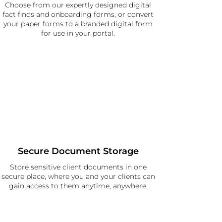
Choose from our expertly designed digital
fact finds and onboarding forms, or convert
your paper forms to a branded digital form
for use in your portal.
Secure Document Storage
Store sensitive client documents in one
secure place, where you and your clients can
gain access to them anytime, anywhere.