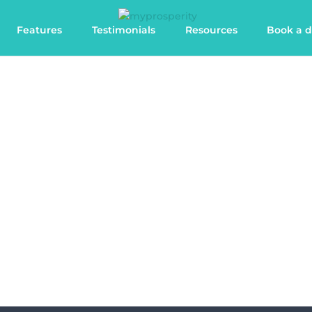
Features
Testimonials
Resources
Book a 
Features
Discover the benefits of the most powerful
client portal for accountants and advisers