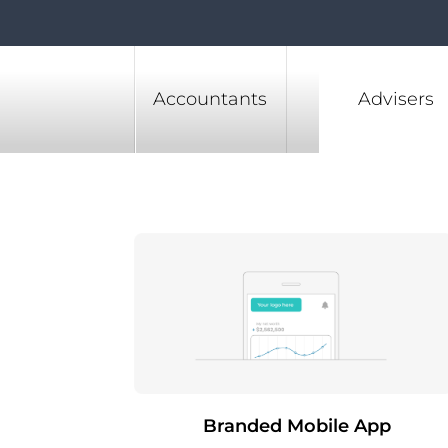
Accountants
Advisers
Branded Mobile App