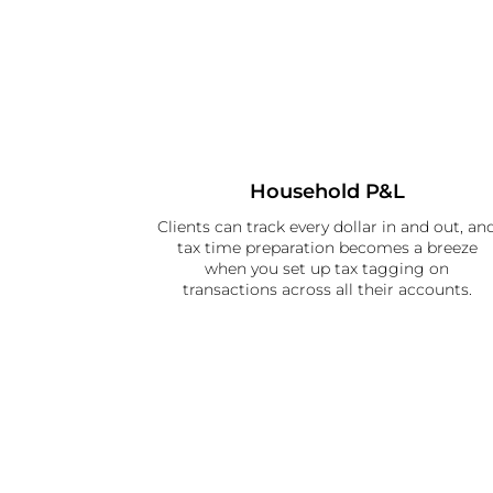
Household P&L
Clients can track every dollar in and out, an
tax time preparation becomes a breeze
when you set up tax tagging on
transactions across all their accounts.