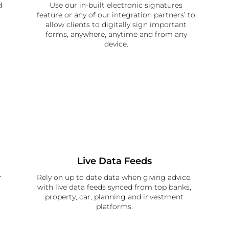
d
Use our in-built electronic signatures
feature or any of our integration partners’ to
allow clients to digitally sign important
forms, anywhere, anytime and from any
device.
Live Data Feeds
r
Rely on up to date data when giving advice,
with live data feeds synced from top banks,
property, car, planning and investment
platforms.