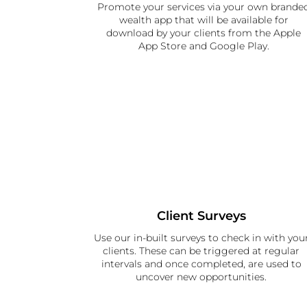
Promote your services via your own brande
wealth app that will be available for
download by your clients from the Apple
App Store and Google Play.
Client Surveys
Use our in-built surveys to check in with you
clients. These can be triggered at regular
intervals and once completed, are used to
uncover new opportunities.