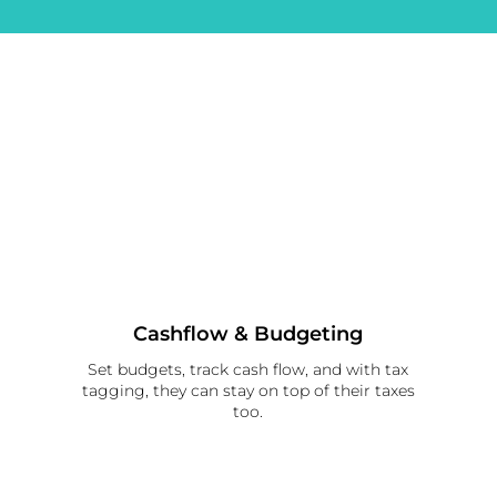
Cashflow & Budgeting
Set budgets, track cash flow, and with tax
tagging, they can stay on top of their taxes
too.