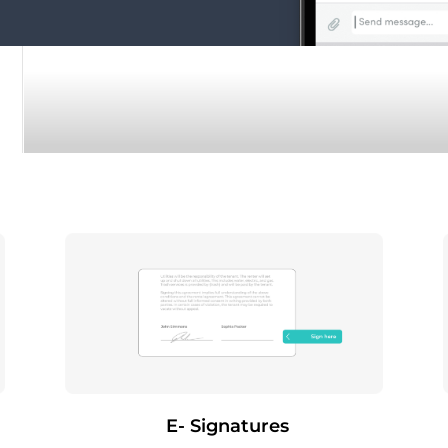
E- Signatures