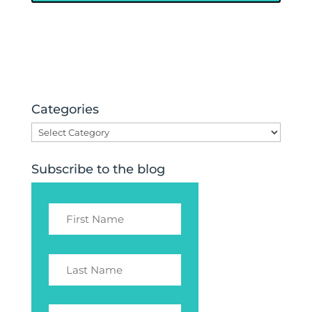
Categories
Categories
Subscribe to the blog