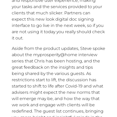
and responsive user experience; making
your tasks and the services provided to your
clients that much slicker. Partners can
expect this new look digital doc signing
interface to go live in the next week, so if you
are not using it today you really should check
it out.
Aside from the product updates, Steve spoke
about the myprosperity@home interview
series that Chris has been hosting, and the
great feedback on the insights and tips
being shared by the various guests. As
restrictions start to lift, the discussion has
started to shift to life after Covid-19 and what
advisers might expect the new norms that
will emerge may be, and how the way that
we work and engage with clients will be
redefined. The guest list continues, bringing