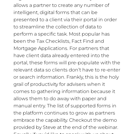
allows a partner to create any number of
intelligent, digital forms that can be
presented to a client via their portal in order
to streamline the collection of data to
perform a specific task. Most popular has
been the Tax Checklists, Fact Find and
Mortgage Applications. For partners that
have client data already entered into the
portal, these forms will pre-populate with the
relevant data so clients don’t have to re-enter
or search information. Frankly, this is the holy
grail of productivity for advisers when it
comes to gathering information because it
allows them to do away with paper and
manual entry. The list of supported forms in
the platform continues to grow as partners
embrace the capability. Checkout the demo
provided by Steve at the end of the webinar.