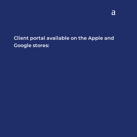
Client portal available on the Apple and
Google stores: