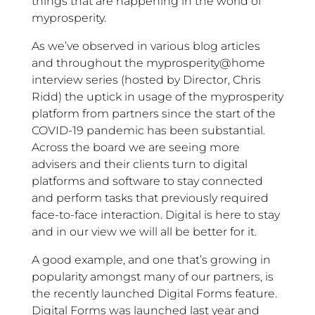
things that are happening in the world of
myprosperity.
As we’ve observed in various blog articles
and throughout the myprosperity@home
interview series (hosted by Director, Chris
Ridd) the uptick in usage of the myprosperity
platform from partners since the start of the
COVID-19 pandemic has been substantial.
Across the board we are seeing more
advisers and their clients turn to digital
platforms and software to stay connected
and perform tasks that previously required
face-to-face interaction. Digital is here to stay
and in our view we will all be better for it.
A good example, and one that’s growing in
popularity amongst many of our partners, is
the recently launched Digital Forms feature.
Digital Forms was launched last year and