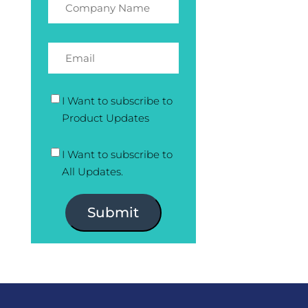
I Want to subscribe to
Product Updates
I Want to subscribe to
All Updates.
Submit