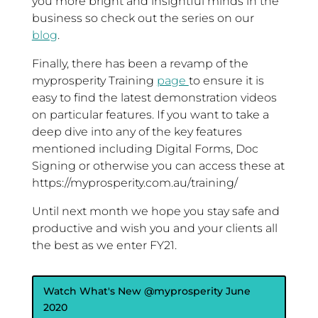
you more bright and insightful minds in the
business so check out the series on our
blog
.
Finally, there has been a revamp of the
myprosperity Training
page
to ensure it is
easy to find the latest demonstration videos
on particular features. If you want to take a
deep dive into any of the key features
mentioned including Digital Forms, Doc
Signing or otherwise you can access these at
https://myprosperity.com.au/training/
Until next month we hope you stay safe and
productive and wish you and your clients all
the best as we enter FY21.
Watch What's New @myprosperity June
2020