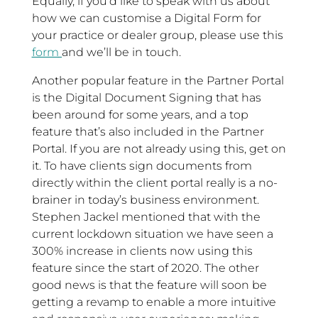
Equally, if you’d like to speak with us about
how we can customise a Digital Form for
your practice or dealer group, please use this
form
and we’ll be in touch.
Another popular feature in the Partner Portal
is the Digital Document Signing that has
been around for some years, and a top
feature that’s also included in the Partner
Portal. If you are not already using this, get on
it. To have clients sign documents from
directly within the client portal really is a no-
brainer in today’s business environment.
Stephen Jackel mentioned that with the
current lockdown situation we have seen a
300% increase in clients now using this
feature since the start of 2020. The other
good news is that the feature will soon be
getting a revamp to enable a more intuitive