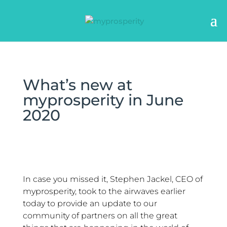
What’s new at
myprosperity in June
2020
In case you missed it, Stephen Jackel, CEO of
myprosperity, took to the airwaves earlier
today to provide an update to our
community of partners on all the great