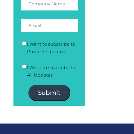
I Want to subscribe to
Product Updates
I Want to subscribe to
All Updates.
Submit