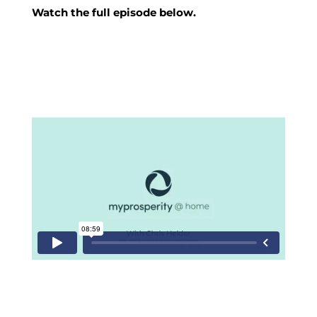
Watch the full episode below.