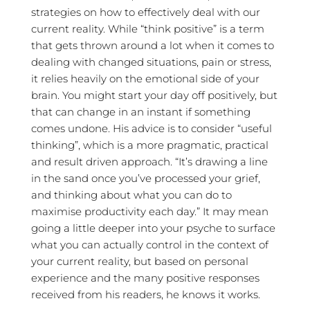
strategies on how to effectively deal with our
current reality. While “think positive” is a term
that gets thrown around a lot when it comes to
dealing with changed situations, pain or stress,
it relies heavily on the emotional side of your
brain. You might start your day off positively, but
that can change in an instant if something
comes undone. His advice is to consider “useful
thinking”, which is a more pragmatic, practical
and result driven approach. “It’s drawing a line
in the sand once you’ve processed your grief,
and thinking about what you can do to
maximise productivity each day.” It may mean
going a little deeper into your psyche to surface
what you can actually control in the context of
your current reality, but based on personal
experience and the many positive responses
received from his readers, he knows it works.