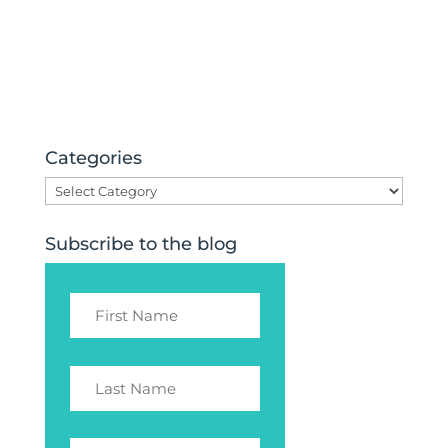
Categories
Categories
Subscribe to the blog