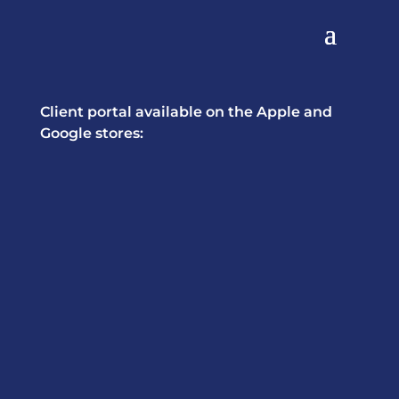
Client portal available on the Apple and
Google stores: