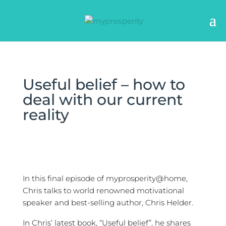
Useful belief – how to
deal with our current
reality
In this final episode of myprosperity@home,
Chris talks to world renowned motivational
speaker and best-selling author, Chris Helder.
In Chris’ latest book, “Useful belief”, he shares