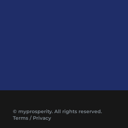
© myprosperity. All rights reserved.
Terms
/
Privacy