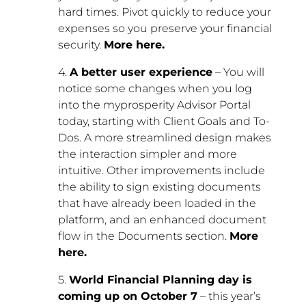
hard times. Pivot quickly to reduce your
expenses so you preserve your financial
security.
More here.
4.
A better user experience
– You will
notice some changes when you log
into the myprosperity Advisor Portal
today, starting with Client Goals and To-
Dos. A more streamlined design makes
the interaction simpler and more
intuitive. Other improvements include
the ability to sign existing documents
that have already been loaded in the
platform, and an enhanced document
flow in the Documents section.
More
here.
5.
World Financial Planning day is
coming up on October 7
– this year’s