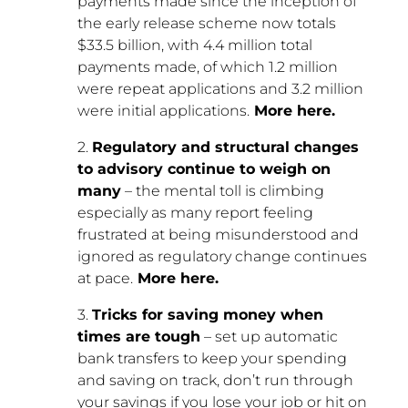
payments made since the inception of
the early release scheme now totals
$33.5 billion, with 4.4 million total
payments made, of which 1.2 million
were repeat applications and 3.2 million
were initial applications.
More here.
2.
Regulatory and structural changes
to advisory continue to weigh on
many
– the mental toll is climbing
especially as many report feeling
frustrated at being misunderstood and
ignored as regulatory change continues
at pace.
More here.
3.
Tricks for saving money when
times are tough
– set up automatic
bank transfers to keep your spending
and saving on track, don’t run through
your savings if you lose your job or hit on