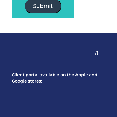
Submit
Client portal available on the Apple and
Google stores: