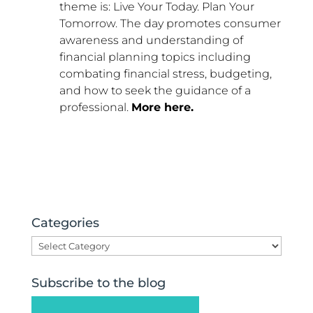
theme is: Live Your Today. Plan Your
Tomorrow. The day promotes consumer
awareness and understanding of
financial planning topics including
combating financial stress, budgeting,
and how to seek the guidance of a
professional.
More here.
Categories
Categories
Subscribe to the blog