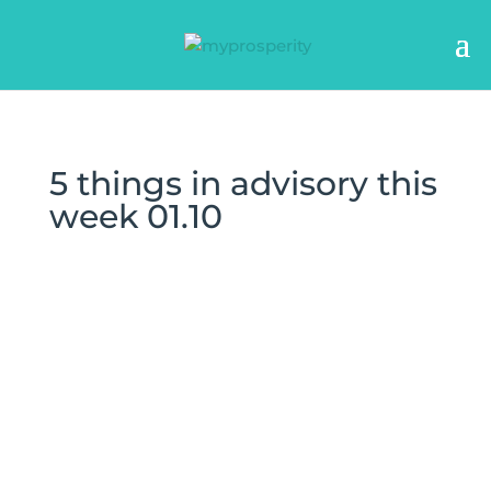
5 things in advisory this
week 01.10