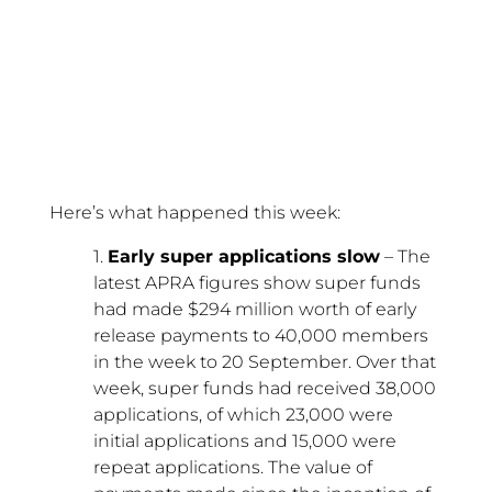
Here’s what happened this week:
1.
Early super applications slow
– The
latest APRA figures show super funds
had made $294 million worth of early
release payments to 40,000 members
in the week to 20 September. Over that
week, super funds had received 38,000
applications, of which 23,000 were
initial applications and 15,000 were
repeat applications. The value of