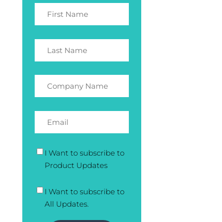
I Want to subscribe to
Product Updates
I Want to subscribe to
All Updates.