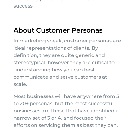
success.
About Customer Personas
In marketing speak, customer personas are
ideal representations of clients. By
definition, they are quite generic and
stereotypical, however they are critical to
understanding how you can best
communicate and serve customers at
scale.
Most businesses will have anywhere from 5
to 20+ personas, but the most successful
businesses are those that have identified a
narrow set of 3 or 4, and focused their
efforts on servicing them as best they can.