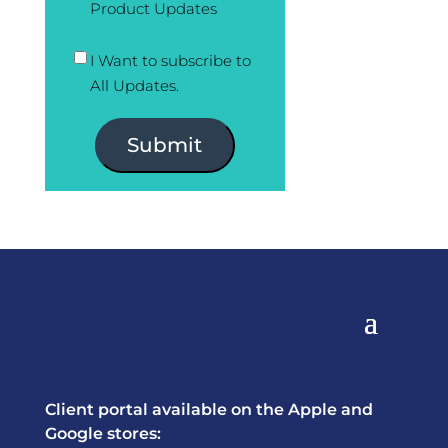
Product Updates
I Want to subscribe to
All Updates.
Submit
Client portal available on the Apple and
Google stores: