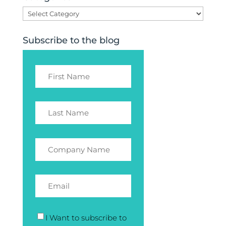
Categories
Subscribe to the blog
I Want to subscribe to