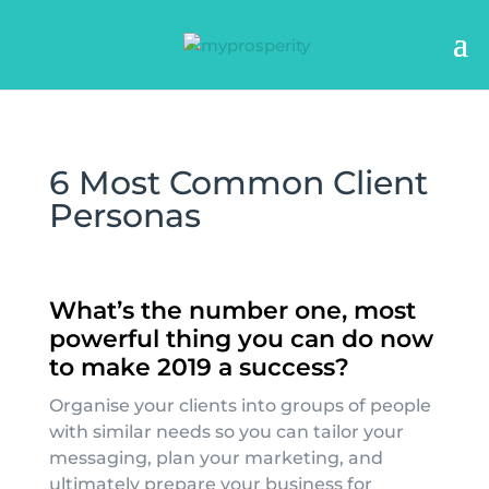
6 Most Common Client
Personas
What’s the number one, most
powerful thing you can do now
to make 2019 a success?
Organise your clients into groups of people
with similar needs so you can tailor your
messaging, plan your marketing, and
ultimately prepare your business for