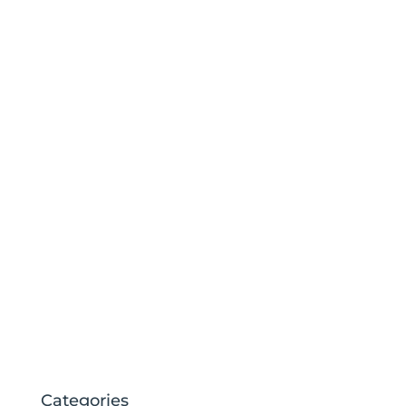
Categories