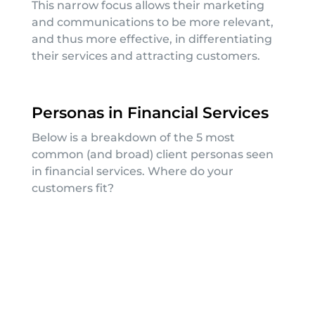
This narrow focus allows their marketing
and communications to be more relevant,
and thus more effective, in differentiating
their services and attracting customers.
Personas in Financial Services
Below is a breakdown of the 5 most
common (and broad) client personas seen
in financial services. Where do your
customers fit?