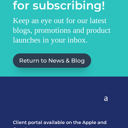
for subscribing!
Keep an eye out for our latest
blogs, promotions and product
launches in your inbox.
Return to News & Blog
Client portal available on the Apple and