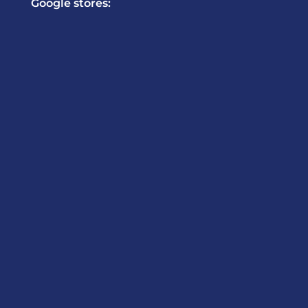
Google stores: