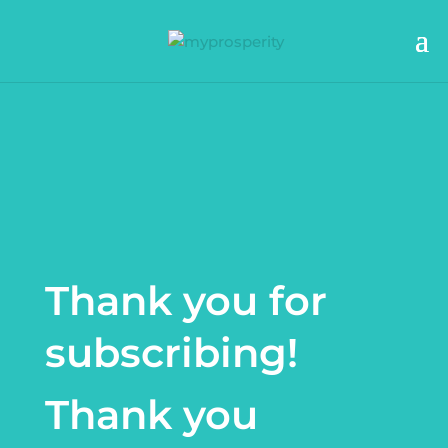
Thank you for
subscribing!
Thank you