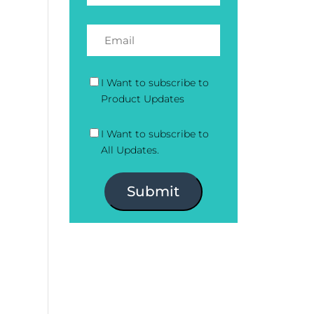
I Want to subscribe to
Product Updates
I Want to subscribe to
All Updates.
Submit