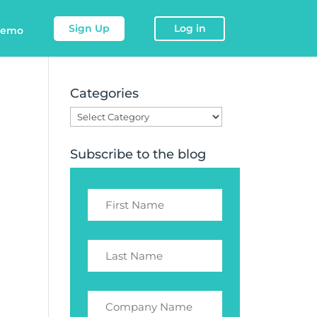
Sign Up
Log in
demo
Categories
Categories
Subscribe to the blog