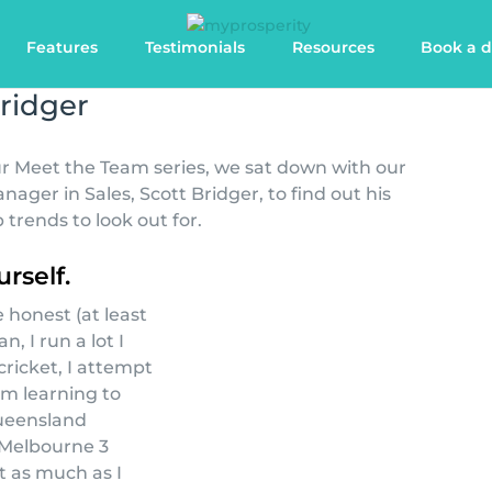
Features
Testimonials
Resources
Book a 
ridger
our Meet the Team series, we sat down with our
ger in Sales, Scott Bridger, to find out his
 trends to look out for.
urself.
 honest (at least
n, I run a lot I
cricket, I attempt
’m learning to
ueensland
 Melbourne 3
ut as much as I