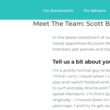
For Accountants
For Advisers
Meet The Team: Scott B
In the latest instalment of 
newly appointed Account Mana
interests, pet peeves and top
Tell us a bit about yo
I’m a pretty normal guy to be
I think I am), I travel when I ca
play and watch football and 
to surf and play drums and I
speak Mandarin. I’m from Q
originally – I moved down to
years ago. I and try to get o