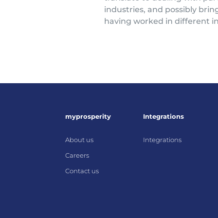
industries, and possibly brin
having worked in different in
myprosperity
Integrations
About us
Integrations
Careers
Contact us