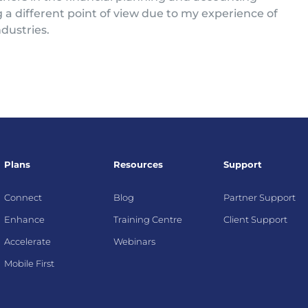
g a different point of view due to my experience of
dustries.
Plans
Resources
Support
Connect
Blog
Partner Support
Enhance
Training Centre
Client Support
Accelerate
Webinars
Mobile First