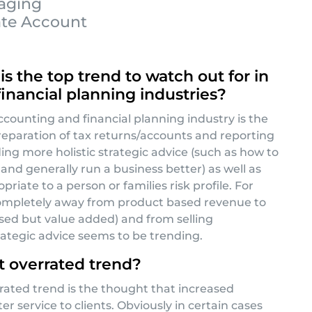
kaging
ate Account
s the top trend to watch out for in
inancial planning industries?
accounting and financial planning industry is the
paration of tax returns/accounts and reporting
ing more holistic strategic advice (such as how to
and generally run a business better) as well as
priate to a person or families risk profile. For
completely away from product based revenue to
ased but value added) and from selling
ategic advice seems to be trending.
 overrated trend?
rated trend is the thought that increased
tter service to clients. Obviously in certain cases