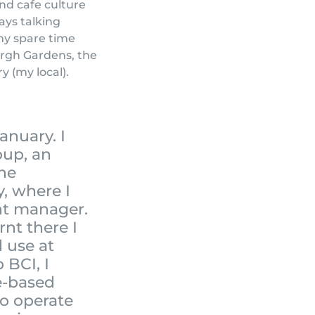
nd cafe culture
ays talking
my spare time
urgh Gardens, the
y (my local).
anuary. I
oup, an
the
y, where I
nt manager.
arnt there I
d use at
 BCI, I
e-based
o operate