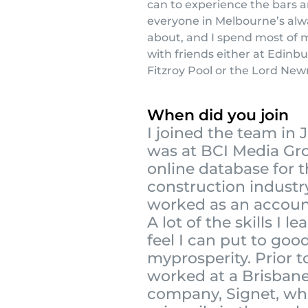
can to experience the bars a
everyone in Melbourne’s alw
about, and I spend most of 
with friends either at Edinb
Fitzroy Pool or the Lord Newr
When did you join
I joined the team in J
was at BCI Media Gr
online database for 
construction industr
worked as an accou
A lot of the skills I le
feel I can put to goo
myprosperity. Prior to
worked at a Brisban
company, Signet, wh