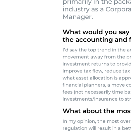
primarily in the pac
industry as a Corpor
Manager.
What would you say i
the accounting and f
I’d say the top trend in the 
movement away from the pre
investment returns to provid
improve tax flow, reduce tax 
what asset allocation is appro
financial planners, a move 
fees (not necessarily time b
investments/insurance to str
What about the most
In my opinion, the most over
regulation will result in a be