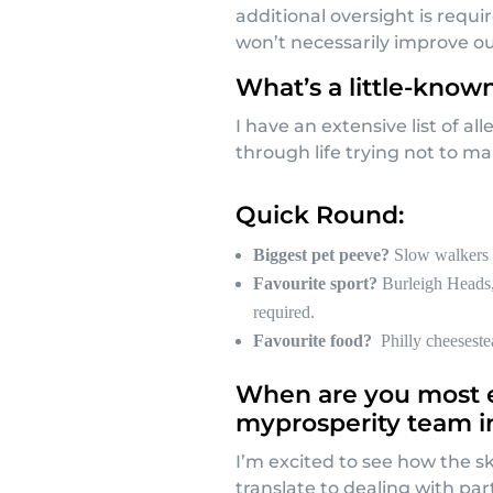
additional oversight is requi
won’t necessarily improve ou
What’s a little-know
I have an extensive list of al
through life trying not to ma
Quick Round:
Biggest pet peeve?
Slow walkers 
Favourite sport?
Burleigh Heads,
required.
Favourite food?
Philly cheeseste
When are you most e
myprosperity team i
I’m excited to see how the sk
translate to dealing with pa