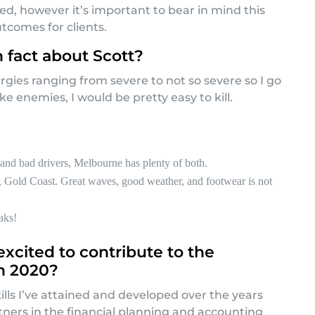
red, however it’s important to bear in mind this
tcomes for clients.
n fact about Scott?
lergies ranging from severe to not so severe so I go
ke enemies, I would be pretty easy to kill.
and bad drivers, Melbourne has plenty of both.
 Gold Coast. Great waves, good weather, and footwear is not
aks!
xcited to contribute to the
n 2020?
ills I’ve attained and developed over the years
rtners in the financial planning and accounting