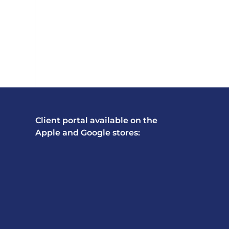
Client portal available on the
Apple and Google stores: