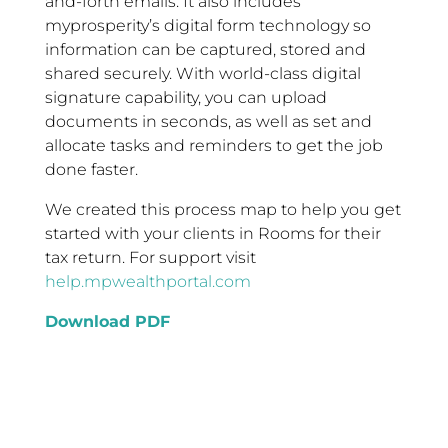
and-forth emails. It also includes
myprosperity’s digital form technology so
information can be captured, stored and
shared securely. With world-class digital
signature capability, you can upload
documents in seconds, as well as set and
allocate tasks and reminders to get the job
done faster.
We created this process map to help you get
started with your clients in Rooms for their
tax return. For support visit
help.mpwealthportal.com
Download PDF