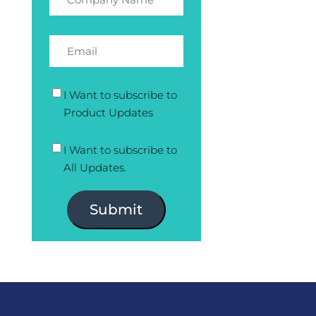
I Want to subscribe to
Product Updates
I Want to subscribe to
All Updates.
Submit