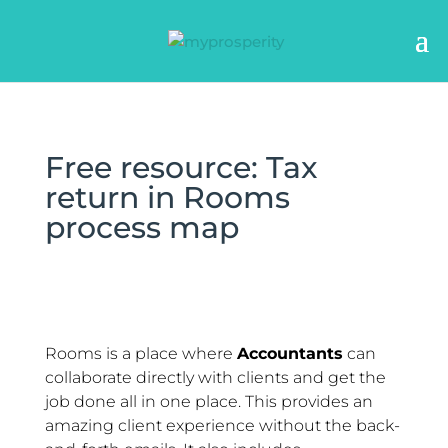
Free resource: Tax
return in Rooms
process map
Rooms is a place where
Accountants
can
collaborate directly with clients and get the
job done all in one place. This provides an
amazing client experience without the back-