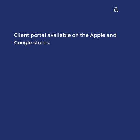
Client portal available on the Apple and
Google stores: