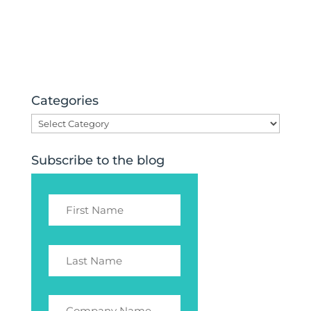
Categories
Categories
Subscribe to the blog