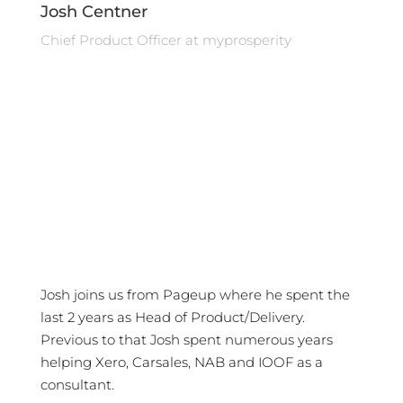
Josh Centner
Chief Product Officer at myprosperity
Josh joins us from Pageup where he spent the
last 2 years as Head of Product/Delivery.
Previous to that Josh spent numerous years
helping Xero, Carsales, NAB and IOOF as a
consultant.