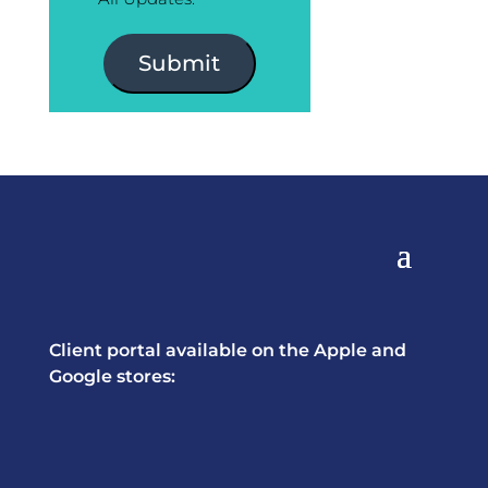
Submit
Client portal available on the Apple and
Google stores: