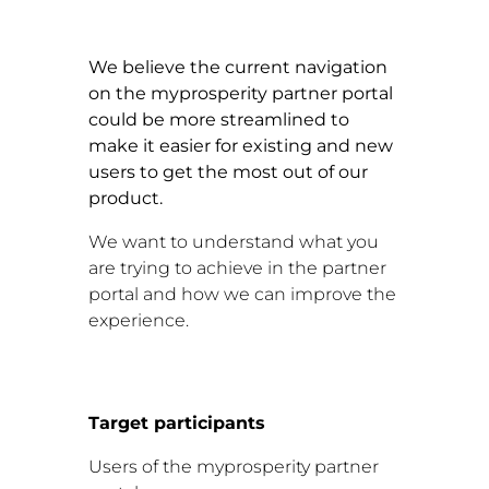
We believe the current navigation
on the myprosperity partner portal
could be more streamlined to
make it easier for existing and new
users to get the most out of our
product.
We want to understand what you
are trying to achieve in the partner
portal and how we can improve the
experience.
Target participants
Users of the myprosperity partner