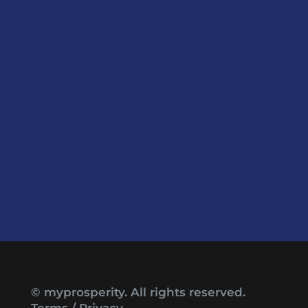
© myprosperity. All rights reserved.