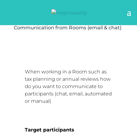
Communication from Rooms (email & chat)
When working in a Room such as
tax planning or annual reviews how
do you want to communicate to
participants (chat, email, automated
or manual)
Target participants