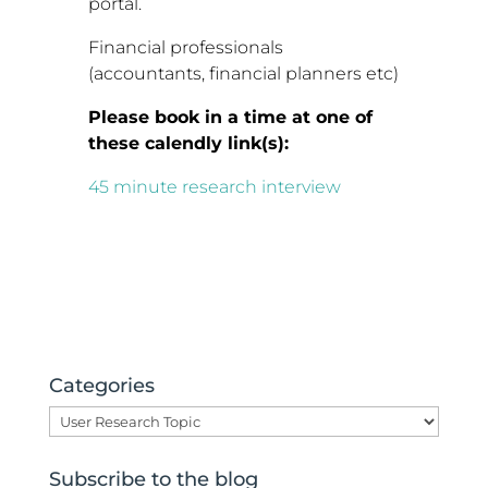
portal.
Financial professionals
(accountants, financial planners etc)
Please book in a time at one of
these calendly link(s):
45 minute research interview
Categories
Categories
Subscribe to the blog