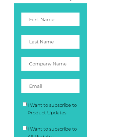
I Want to subscribe to
Product Updates
I Want to subscribe to
All Updates.