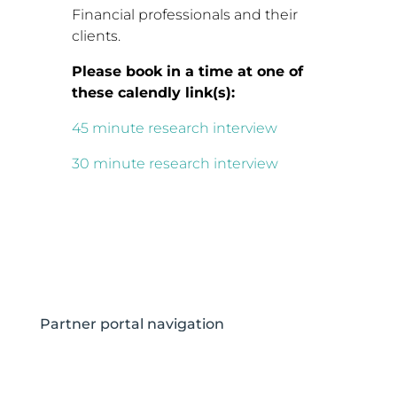
Financial professionals and their
clients.
Please book in a time at one of
these calendly link(s):
45 minute research interview
30 minute research interview
Partner portal navigation