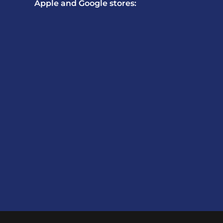
Apple and Google stores: