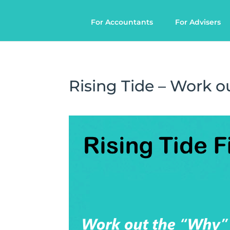
For Accountants
For Advisers
Rising Tide – Work ou