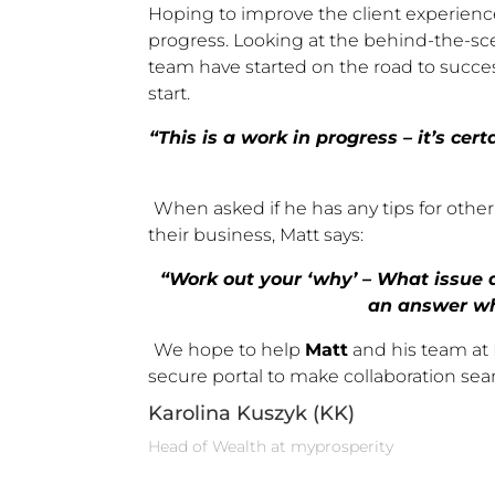
Hoping to improve the client experien
progress. Looking at the behind-the-sce
team have started on the road to succe
start.
“This is a work in progress – it’s ce
When asked if he has any tips for othe
their business, Matt says:
“Work out your ‘why’ – What issue a
an answer wh
We hope to help
Matt
and his team at R
secure portal to make collaboration sea
Karolina Kuszyk (KK)
Head of Wealth at myprosperity