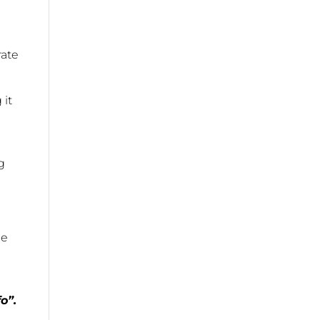
rate
 it
g
he
o”.