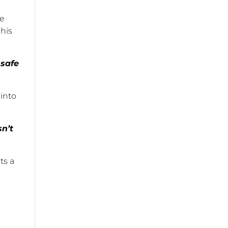
de
 his
 safe
 into
sn’t
ts a