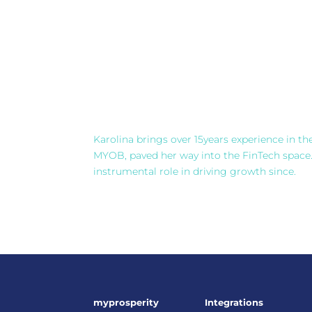
Karolina brings over 15years experience in th
MYOB, paved her way into the FinTech space
instrumental role in driving growth since.
myprosperity
Integrations