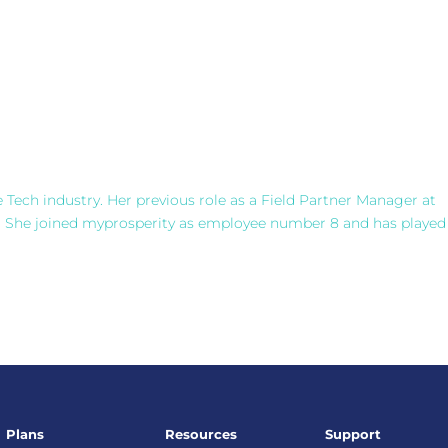
e Tech industry. Her previous role as a Field Partner Manager at
. She joined myprosperity as employee number 8 and has played
Plans
Resources
Support