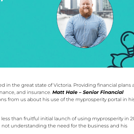
ed in the great state of Victoria. Providing financial plans
finance, and insurance.
Matt Hale – Senior Financial
s from us about his use of the myprosperity portal in hi
ss than fruitful initial launch of using myprosperity in 2
 not understanding the need for the business and his