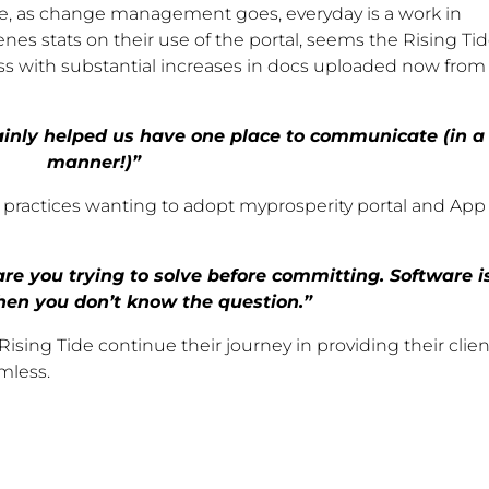
ce, as change management goes, everyday is a work in
nes stats on their use of the portal, seems the Rising Ti
ss with substantial increases in docs uploaded now from
rtainly helped us have one place to communicate (in a
manner!)”
r practices wanting to adopt myprosperity portal and App
re you trying to solve before committing. Software i
en you don’t know the question.”
ising Tide continue their journey in providing their clien
mless.