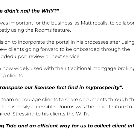
e didn’t nail the WHY?”
was important for the business, as Matt recalls, to collabo
ostly using the Rooms feature.
on to incorporate the portal in his processes after using
new clients going forward to be onboarded through the
 added upon review or next service.
re now widely used with their traditional mortgage brokin
ng clients.
ranspose our licensee fact find in myprosperity”.
ide team encourage clients to share documents through t
ation is easily accessible. Rooms was the main feature to
ed. Stressing to his clients the WHY.
Tide and an efficient way for us to collect client inf