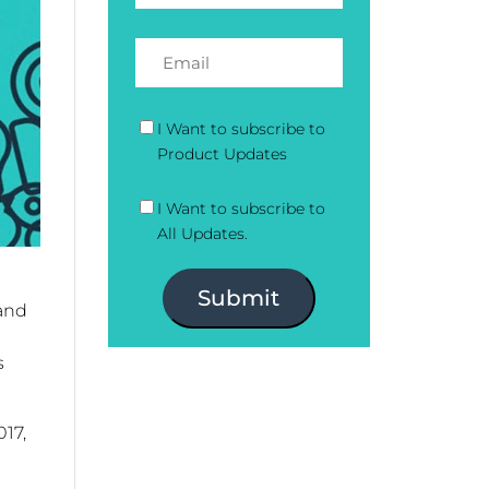
I Want to subscribe to
Product Updates
I Want to subscribe to
All Updates.
Submit
 and
s
017,