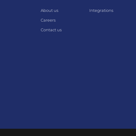
About us
Integrations
Careers
Contact us