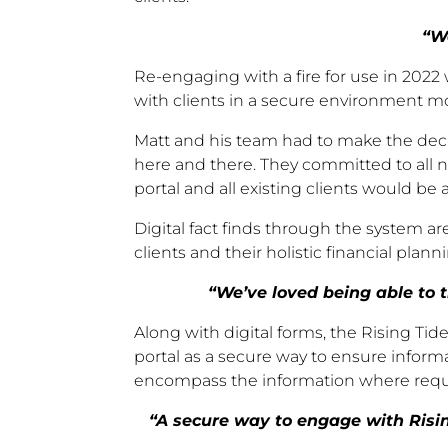
“W
Re-engaging with a fire for use in 2022 
with clients in a secure environment m
Matt and his team had to make the decisi
here and there. They committed to all 
portal and all existing clients would be
Digital fact finds through the system a
clients and their holistic financial planni
“We’ve loved being able to t
Along with digital forms, the Rising T
portal as a secure way to ensure inform
encompass the information where requir
“A secure way to engage with Rising 