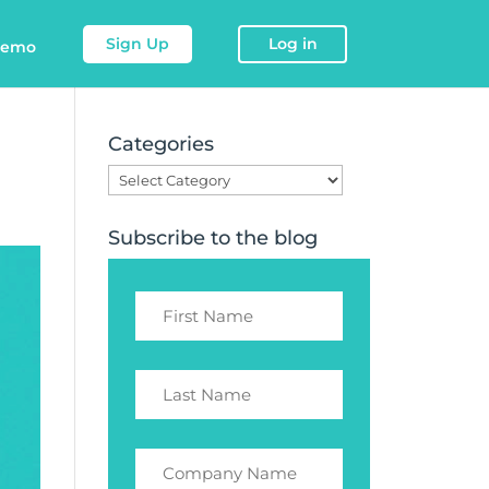
Sign Up
Log in
demo
Categories
Categories
Subscribe to the blog