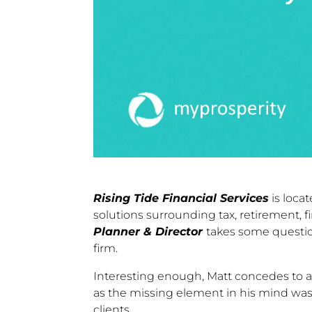
Rising Tide Financial Services
is locat
solutions surrounding tax, retirement, 
Planner & Director
takes some question
firm.
Interesting enough, Matt concedes to a le
as the missing element in his mind was
clients.