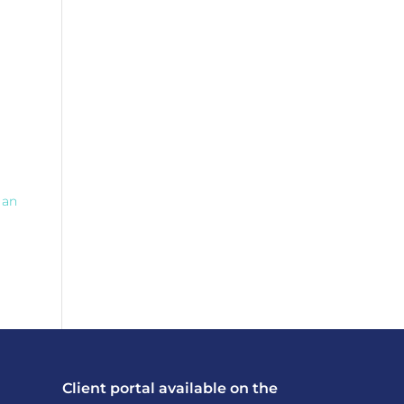
 an
Client portal available on the