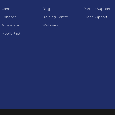
Connect
Blog
Partner Support
Enhance
Training Centre
Client Support
Accelerate
Webinars
Mobile First