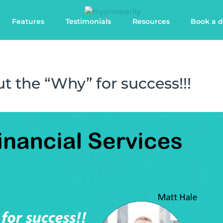
Features
Testimonials
Resources
Book a 
t the “Why” for success!!!