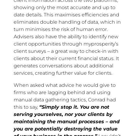
client information across the two platforms,
showing only the most accurate and up to
date details. This maximises efficiencies and
eliminates double handling of data, which in
turn minimises the risk of human error.
Advisers also have the ability to identify new
client opportunities through myprosperity’s
client surveys – a great way to check-in with
clients about their current financial status. It
generates conversations about additional
services, creating further value for clients.
When asked what advice he would give to
firms who are lagging behind and using
manual data gathering tactics, Conrad had
this to say,
“Simply stop it. You are not
serving yourselves, nor your clients by
maintaining the manual processes – and
you are potentially destroying the value