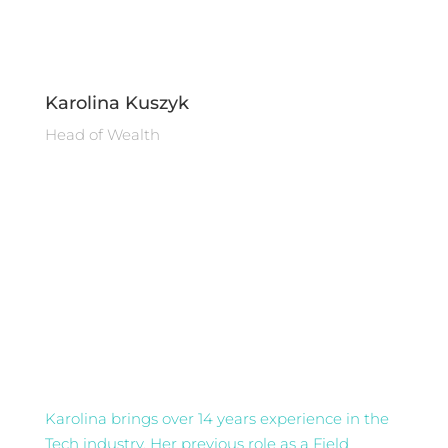
Karolina Kuszyk
Head of Wealth
Karolina brings over 14 years experience in the
Tech industry. Her previous role as a Field