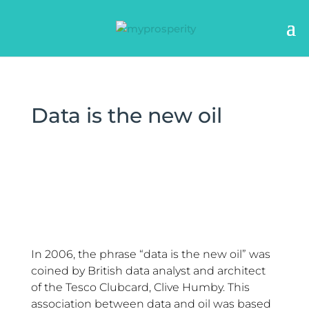
Data is the new oil
In 2006, the phrase “data is the new oil” was
coined by British data analyst and architect
of the Tesco Clubcard, Clive Humby. This
association between data and oil was based