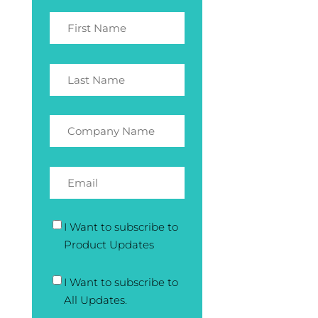
I Want to subscribe to
Product Updates
I Want to subscribe to
All Updates.