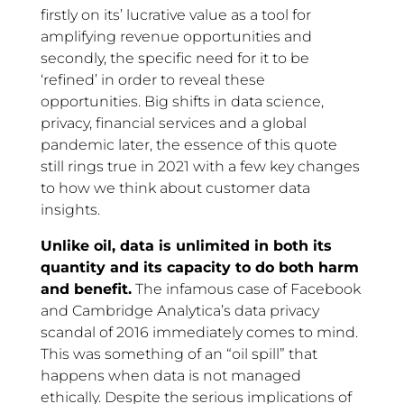
firstly on its’ lucrative value as a tool for
amplifying revenue opportunities and
secondly, the specific need for it to be
‘refined’ in order to reveal these
opportunities. Big shifts in data science,
privacy, financial services and a global
pandemic later, the essence of this quote
still rings true in 2021 with a few key changes
to how we think about customer data
insights.
Unlike oil, data is unlimited in both its
quantity and its capacity to do both harm
and benefit.
The infamous case of Facebook
and Cambridge Analytica’s data privacy
scandal of 2016 immediately comes to mind.
This was something of an “oil spill” that
happens when data is not managed
ethically. Despite the serious implications of