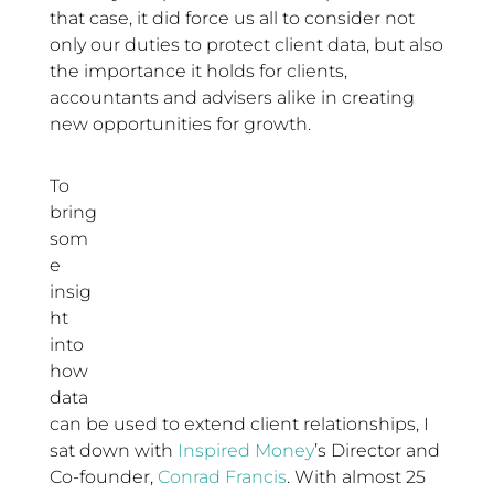
that case, it did force us all to consider not
only our duties to protect client data, but also
the importance it holds for clients,
accountants and advisers alike in creating
new opportunities for growth.
To
bring
som
e
insig
ht
into
how
data
can be used to extend client relationships, I
sat down with
Inspired Money
’s Director and
Co-founder,
Conrad Francis
. With almost 25