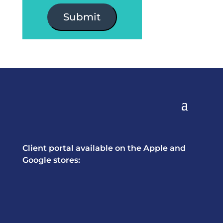
Submit
Client portal available on the Apple and
Google stores: