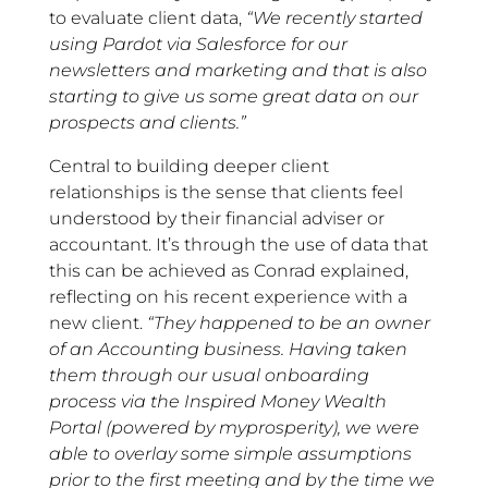
to evaluate client data,
“We recently started
using Pardot via Salesforce for our
newsletters and marketing and that is also
starting to give us some great data on our
prospects and clients.”
Central to building deeper client
relationships is the sense that clients feel
understood by their financial adviser or
accountant. It’s through the use of data that
this can be achieved as Conrad explained,
reflecting on his recent experience with a
new client.
“They happened to be an owner
of an Accounting business. Having taken
them through our usual onboarding
process via the Inspired Money Wealth
Portal (powered by myprosperity), we were
able to overlay some simple assumptions
prior to the first meeting and by the time we