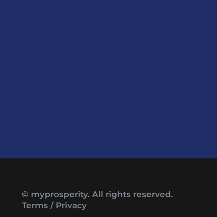
© myprosperity. All rights reserved.
Terms
/
Privacy