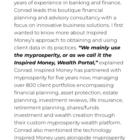
years of experience in banking and finance,
Conrad leads this boutique financial
planning and advisory consultancy with a
focus on innovative business solutions. I first
wanted to know more about Inspired
Money’s approach to obtaining and using
client data in its practices.
“We mainly use
the myprosperity, or as we call it the
Inspired Money, Wealth Portal,”
explained
Conrad. Inspired Money has partnered with
myprosperity for five years now, managing
over 800 client portfolios encompassing
financial planning, asset protection, estate
planning, investment reviews, life insurance,
retirement planning, shares/funds
investment and wealth creation through
their custom myprosperity wealth platform.
Conrad also mentioned the technology
Inspired Money uses alongside myprosperity