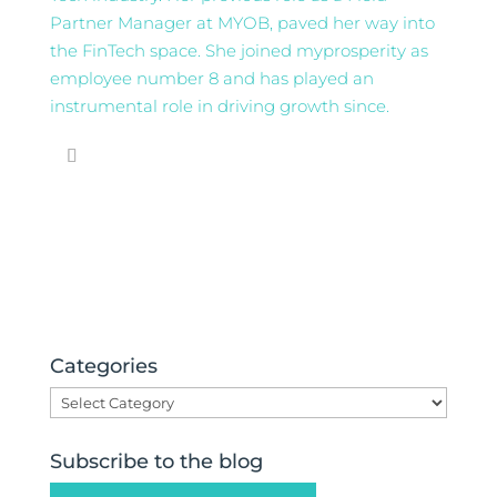
Partner Manager at MYOB, paved her way into
the FinTech space. She joined myprosperity as
employee number 8 and has played an
instrumental role in driving growth since.
Categories
Categories
Subscribe to the blog