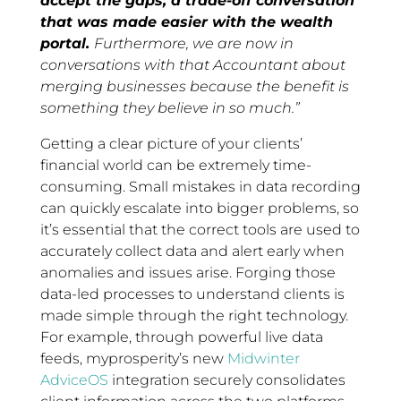
accept the gaps, a trade-off conversation
that was made easier with the wealth
portal.
Furthermore, we are now in
conversations with that Accountant about
merging businesses because the benefit is
something they believe in so much.”
Getting a clear picture of your clients’
financial world can be extremely time-
consuming. Small mistakes in data recording
can quickly escalate into bigger problems, so
it’s essential that the correct tools are used to
accurately collect data and alert early when
anomalies and issues arise. Forging those
data-led processes to understand clients is
made simple through the right technology.
For example, through powerful live data
feeds, myprosperity’s new
Midwinter
AdviceOS
integration securely consolidates