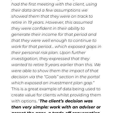
had the first meeting with the client, using
their data and a few assumptions we
showed them that they were on track to
retire in 19 years. However, this assumed
they were confident in their ability to
generate their income for that period and
that they were well enough to continue to
work for that period… which exposed gaps in
their personal risk plan. Upon further
investigation, they expressed that they
wanted to retire 9 years earlier than this. We
were able to show them the impact of that
decision via the “Goals” section in the portal
which exposed an investment plan gap.”
This is a great example of data being used to
create value for clients whilst providing them
with options. “
The client’s decision was
then very simple: work with an adviser or