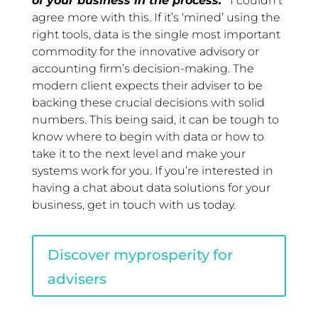
of your business in the process.”
I couldn’t
agree more with this. If it’s ‘mined’ using the
right tools, data is the single most important
commodity for the innovative advisory or
accounting firm’s decision-making. The
modern client expects their adviser to be
backing these crucial decisions with solid
numbers. This being said, it can be tough to
know where to begin with data or how to
take it to the next level and make your
systems work for you. If you’re interested in
having a chat about data solutions for your
business, get in touch with us today.
Discover myprosperity for
advisers