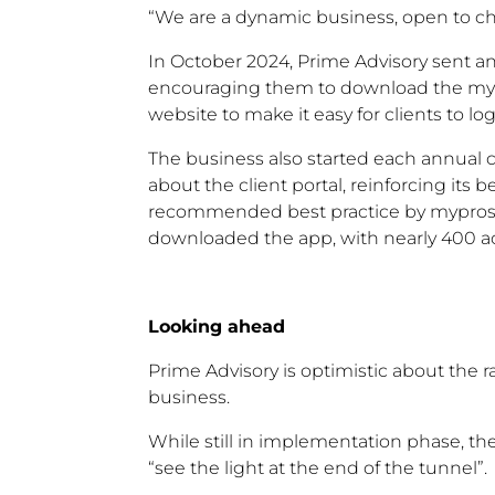
“We are a dynamic business, open to c
In October 2024, Prime Advisory sent an
encouraging them to download the mypro
website to make it easy for clients to log
The business also started each annual 
about the client portal, reinforcing it
recommended best practice by myprosperit
downloaded the app, with nearly 400 ac
Looking ahead
Prime Advisory is optimistic about the ra
business.
While still in implementation phase, the
“see the light at the end of the tunnel”.