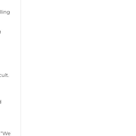
lling
g
cult.
d
. “We