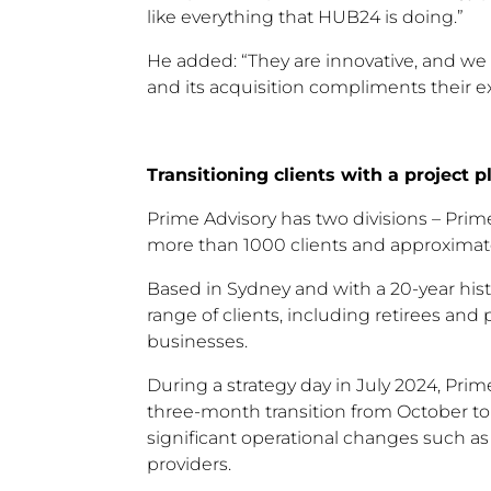
like everything that HUB24 is doing.”
He added: “They are innovative, and we 
and its acquisition compliments their ex
Transitioning clients with a project p
Prime Advisory has two divisions – Pri
more than 1000 clients and approximate
Based in Sydney and with a 20-year hist
range of clients, including retirees and
businesses.
During a strategy day in July 2024, Pr
three-month transition from October t
significant operational changes such a
providers.