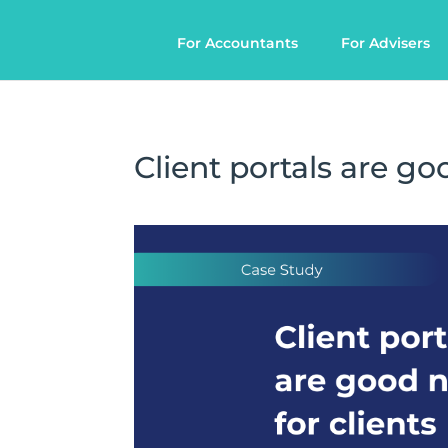
For Accountants
For Advisers
Client portals are go