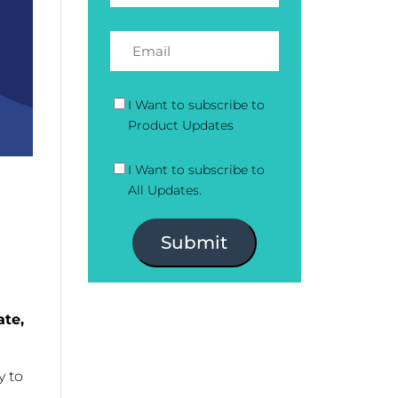
I Want to subscribe to
Product Updates
I Want to subscribe to
All Updates.
Submit
ate,
y to