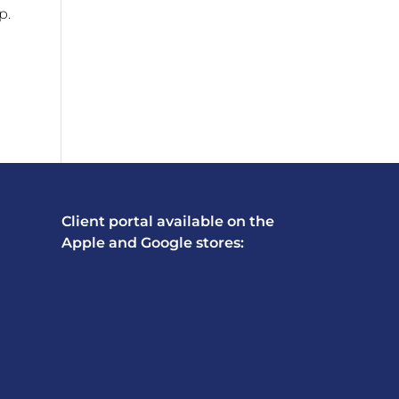
p.
Client portal available on the
Apple and Google stores: