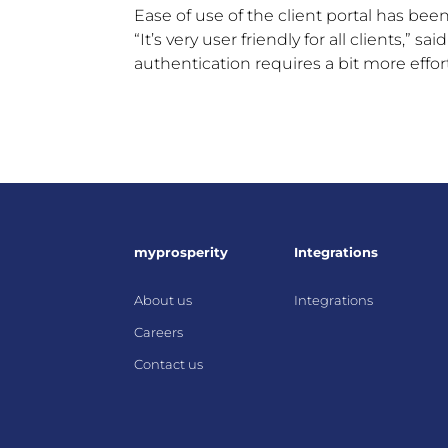
Ease of use of the client portal has been
“It’s very user friendly for all clients,” 
authentication requires a bit more effort,
myprosperity
Integrations
About us
Integrations
Careers
Contact us