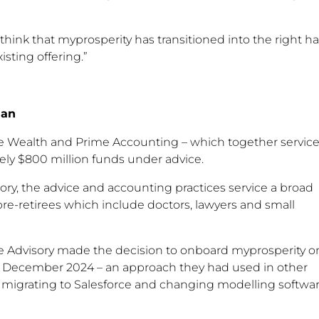
think that myprosperity has transitioned into the right h
isting offering.”
lan
me Wealth and Prime Accounting – which together servic
ly $800 million funds under advice.
ory, the advice and accounting practices service a broad
 pre-retirees which include doctors, lawyers and small
ime Advisory made the decision to onboard myprosperity o
o December 2024 – an approach they had used in other
s migrating to Salesforce and changing modelling softwa