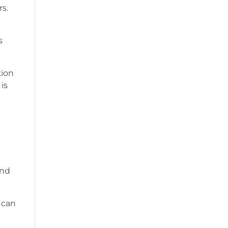
s.
s
tion
is
and
s can