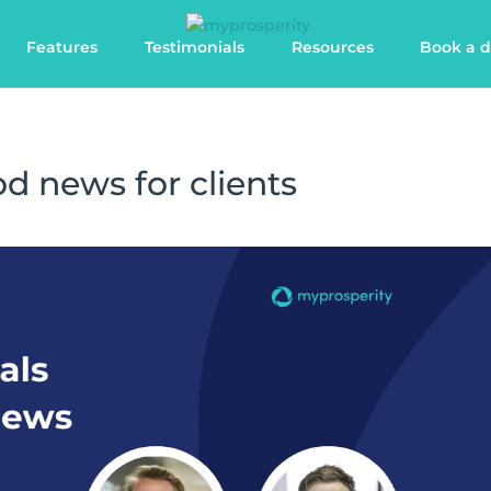
Features
Testimonials
Resources
Book a 
od news for clients