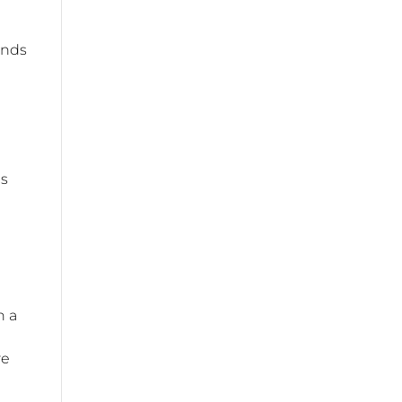
ands
es
n a
re