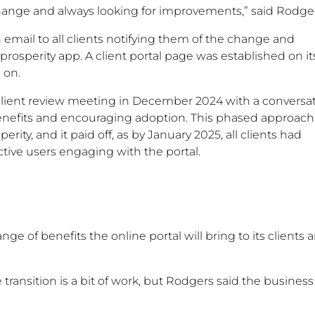
hange and always looking for improvements,” said Rodger
 email to all clients notifying them of the change and
sperity app. A client portal page was established on it
 on.
client review meeting in December 2024 with a conversa
s benefits and encouraging adoption. This phased approach 
y, and it paid off, as by January 2025, all clients had
tive users engaging with the portal.
nge of benefits the online portal will bring to its clients 
 transition is a bit of work, but Rodgers said the busines