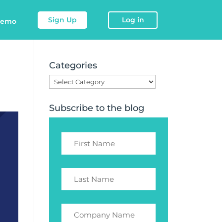
Sign Up
Log in
demo
Categories
Categories
Subscribe to the blog