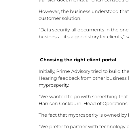
However, the business understood that 
customer solution.
“Data security, all documents in the one
business – it’s a good story for clients,
Choosing the right client portal
Initially, Prime Advisory tried to build th
Hearing feedback from other business 
myprosperity.
“We wanted to go with something that ha
Harrison Cockburn, Head of Operations,
The fact that myprosperity is owned by
“We prefer to partner with technology pr