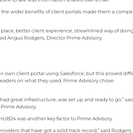
the wider benefits of client portals made them a compe
 place, better client experience, streamlined way of doin
” said Angus Rodgers, Director Prime Advisory.
eir own client portal using Salesforce, but this proved diffi
leaders on what they used, Prime Advisory chose
d great infrastructure, was set up and ready to go,” sai
 Prime Advisory.
 HUB24 was another key factor to Prime Advisory.
oviders that have got a solid track record,” said Rodgers