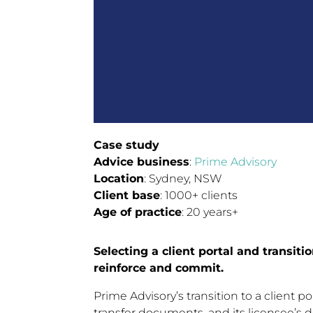
Case study
Advice business
:
Prime Advisory
Location
: Sydney, NSW
Client base
: 1000+ clients
Age of practice
: 20 years+
Selecting a client portal and transiti
reinforce and commit.
Prime Advisory’s transition to a client 
transfer documents, and its licensee’s d