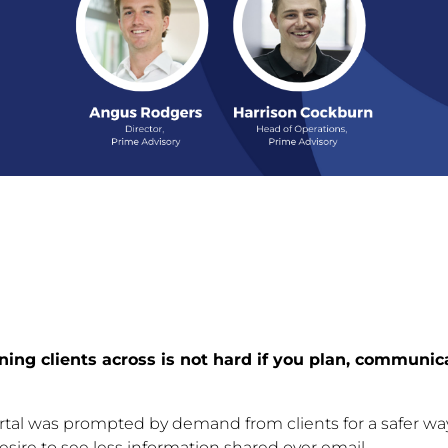
oning clients across is not hard if you plan, communic
portal was prompted by demand from clients for a safer wa
esire to see less information shared over email.