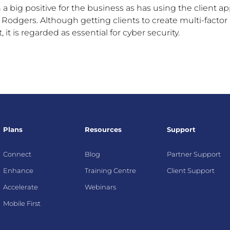
 a big positive for the business as has using the client ap
said Rodgers. Although getting clients to create multi-factor
 it is regarded as essential for cyber security.
Plans
Resources
Support
Connect
Blog
Partner Support
Enhance
Training Centre
Client Support
Accelerate
Webinars
Mobile First