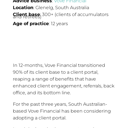
Advice business
:
Vove Financial
Location
: Glenelg, South Australia
Client base
: 300+ (clients of accumulators
and retirees)
Age of practice
: 12 years
In 12-months, Vove Financial transitioned
90% of its client base to a client portal,
reaping a range of benefits that have
enhanced client engagement, referrals, back
office, and its bottom line.
For the past three years, South Australian-
based Vove Financial has been considering
adopting a client portal.