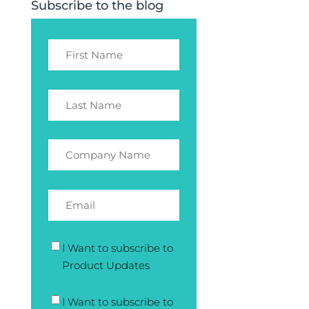
Subscribe to the blog
I Want to subscribe to
Product Updates
I Want to subscribe to