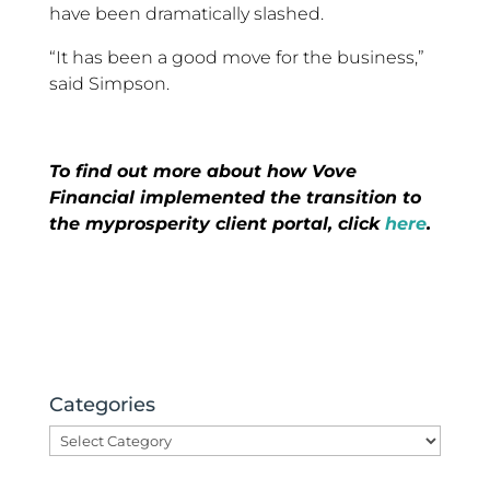
have been dramatically slashed.
“It has been a good move for the business,”
said Simpson.
To find out more about how Vove
Financial implemented the transition to
the myprosperity client portal, click
here
.
Categories
Categories