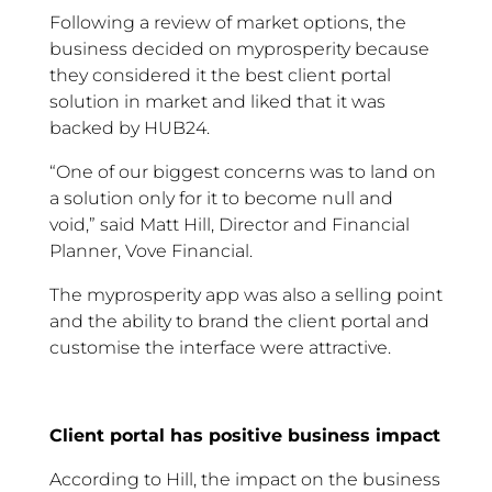
Following a review of market options, the
business decided on myprosperity because
they considered it the best client portal
solution in market and liked that it was
backed by HUB24.
“One of our biggest concerns was to land on
a solution only for it to become null and
void,” said Matt Hill, Director and Financial
Planner, Vove Financial.
The myprosperity app was also a selling point
and the ability to brand the client portal and
customise the interface were attractive.
Client portal has positive business impact
According to Hill, the impact on the business