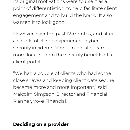
Its original motivations were to use it as a
point of differentiation, to help facilitate client
engagement and to build the brand. It also
wanted it to look good.
However, over the past 12-months, and after
a couple of clients experienced cyber
security incidents, Vove Financial became
more focussed on the security benefits of a
client portal.
“We had a couple of clients who had some
close shaves and keeping client data secure
became more and more important,” said
Malcolm Simpson, Director and Financial
Planner, Vove Financial.
Deciding on a provider