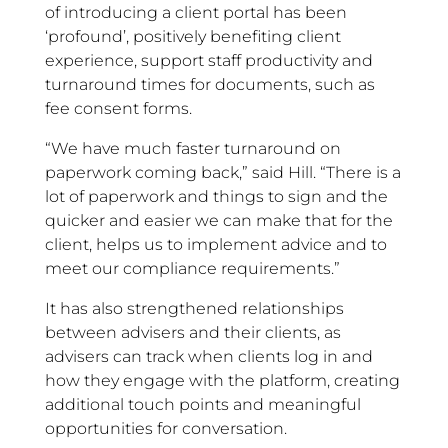
of introducing a client portal has been
‘profound’, positively benefiting client
experience, support staff productivity and
turnaround times for documents, such as
fee consent forms.
“We have much faster turnaround on
paperwork coming back,” said Hill. “There is a
lot of paperwork and things to sign and the
quicker and easier we can make that for the
client, helps us to implement advice and to
meet our compliance requirements.”
It has also strengthened relationships
between advisers and their clients, as
advisers can track when clients log in and
how they engage with the platform, creating
additional touch points and meaningful
opportunities for conversation.