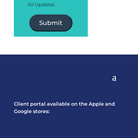
All Updates.
Submit
Client portal available on the Apple and
Google stores: