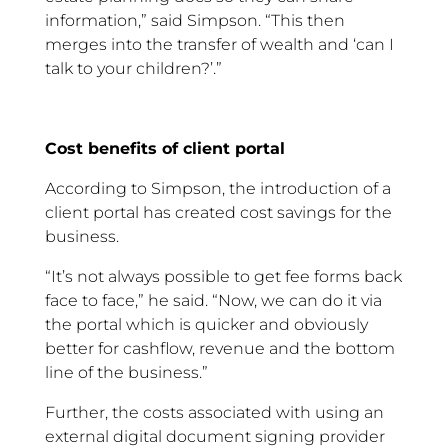
information,” said Simpson. “This then
merges into the transfer of wealth and ‘can I
talk to your children?’.”
Cost benefits of client portal
According to Simpson, the introduction of a
client portal has created cost savings for the
business.
“It’s not always possible to get fee forms back
face to face,” he said. “Now, we can do it via
the portal which is quicker and obviously
better for cashflow, revenue and the bottom
line of the business.”
Further, the costs associated with using an
external digital document signing provider