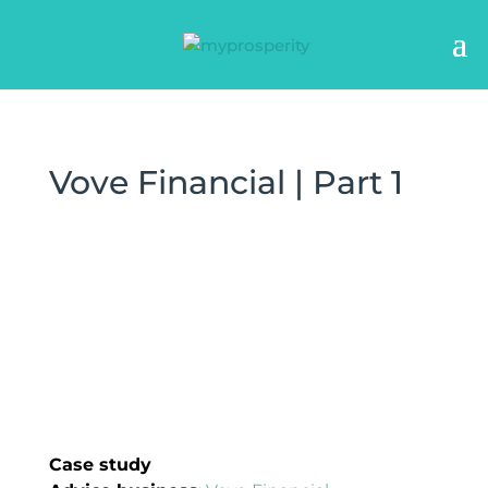
Vove Financial | Part 1
Case study