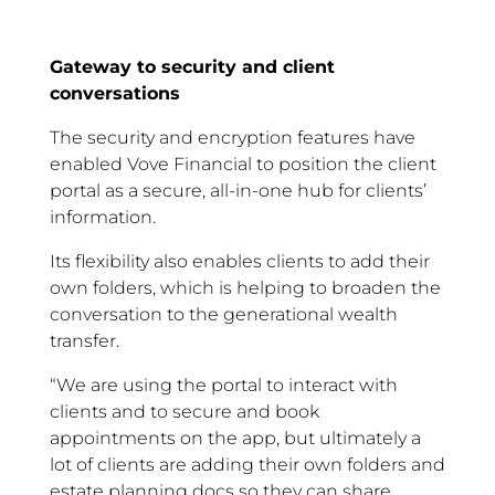
Gateway to security and client
conversations
The security and encryption features have
enabled Vove Financial to position the client
portal as a secure, all-in-one hub for clients’
information.
Its flexibility also enables clients to add their
own folders, which is helping to broaden the
conversation to the generational wealth
transfer.
“We are using the portal to interact with
clients and to secure and book
appointments on the app, but ultimately a
lot of clients are adding their own folders and
estate planning docs so they can share