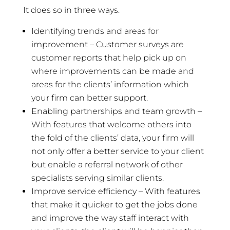
It does so in three ways.
Identifying trends and areas for
improvement – Customer surveys are
customer reports that help pick up on
where improvements can be made and
areas for the clients’ information which
your firm can better support.
Enabling partnerships and team growth –
With features that welcome others into
the fold of the clients’ data, your firm will
not only offer a better service to your client
but enable a referral network of other
specialists serving similar clients.
Improve service efficiency – With features
that make it quicker to get the jobs done
and improve the way staff interact with