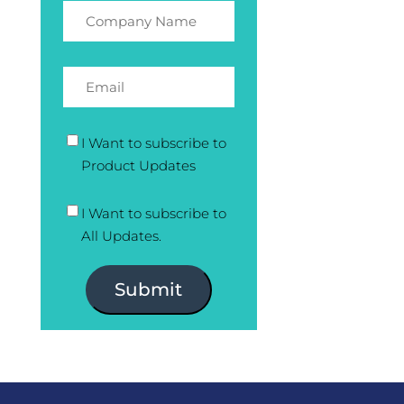
I Want to subscribe to
Product Updates
I Want to subscribe to
All Updates.
Submit