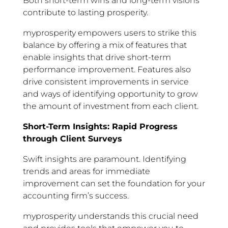
Both short-term wins and long-term visions
contribute to lasting prosperity.
myprosperity empowers users to strike this
balance by offering a mix of features that
enable insights that drive short-term
performance improvement. Features also
drive consistent improvements in service
and ways of identifying opportunity to grow
the amount of investment from each client.
Short-Term Insights: Rapid Progress
through Client Surveys
Swift insights are paramount. Identifying
trends and areas for immediate
improvement can set the foundation for your
accounting firm’s success.
myprosperity understands this crucial need