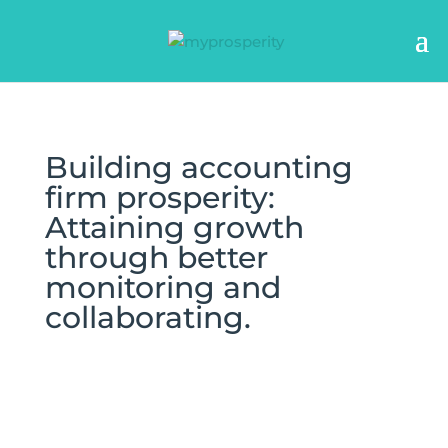
Building accounting
firm prosperity:
Attaining growth
through better
monitoring and
collaborating.