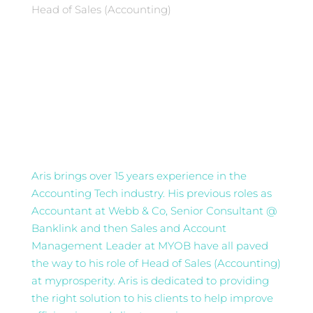
Head of Sales (Accounting)
Aris brings over 15 years experience in the
Accounting Tech industry. His previous roles as
Accountant at Webb & Co, Senior Consultant @
Banklink and then Sales and Account
Management Leader at MYOB have all paved
the way to his role of Head of Sales (Accounting)
at myprosperity. Aris is dedicated to providing
the right solution to his clients to help improve