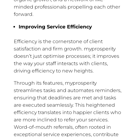
minded professionals propelling each other
forward.
Improving Service Efficiency
Efficiency is the cornerstone of client
satisfaction and firm growth. myprosperity
doesn’t just optimise processes; it improves
the way your staff interacts with clients,
driving efficiency to new heights.
Through its features, myprosperity
streamlines tasks and automates reminders,
ensuring that deadlines are met and tasks
are executed seamlessly. This heightened
efficiency translates into happier clients who
are more inclined to refer your services.
Word-of-mouth referrals, often rooted in
exceptional service experiences, contribute