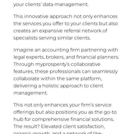
your clients’ data management.
This innovative approach not only enhances
the services you offer to your clients but also
creates an expansive referral network of
specialists serving similar clients.
Imagine an accounting firm partnering with
legal experts, brokers, and financial planners.
Through myprosperity’s collaborative
features, these professionals can seamlessly
collaborate within the same platform,
delivering a holistic approach to client
management.
This not only enhances your firm’s service
offerings but also positions you as the go-to
hub for comprehensive financial solutions.
The result? Elevated client satisfaction,
organic growth, and a network of like-