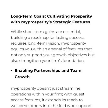
Long-Term Goals: Cultivating Prosperity
with myprosperity’s Strategic Features
While short-term gains are essential,
building a roadmap for lasting success
requires long-term vision. myprosperity
equips you with an arsenal of features that
not only support your growth objectives but
also strengthen your firm’s foundation.
Enabling Partnerships and Team
Growth
myprosperity doesn’t just streamline
operations within your firm; with guest
access features, it extends its reach to
welcome others into the fold who support