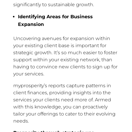
significantly to sustainable growth.
Identifying Areas for Business
Expansion
Uncovering avenues for expansion within
your existing client base is important for
strategic growth. It’s so much easier to foster
support within your existing network, than
having to convince new clients to sign up for
your services.
myprosperity’s reports capture patterns in
client finances, providing insights into the
services your clients need more of. Armed
with this knowledge, you can proactively
tailor your offerings to cater to their evolving
needs.