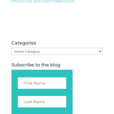
efficiencies and client experience.
Categories
Categories
Subscribe to the blog