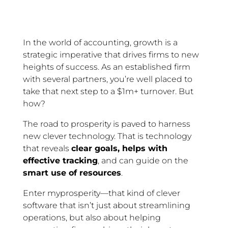
In the world of accounting, growth is a
strategic imperative that drives firms to new
heights of success. As an established firm
with several partners, you’re well placed to
take that next step to a $1m+ turnover. But
how?
The road to prosperity is paved to harness
new clever technology. That is technology
that reveals
clear goals, helps with
effective tracking
, and can guide on the
smart use of resources
.
Enter myprosperity—that kind of clever
software that isn’t just about streamlining
operations, but also about helping