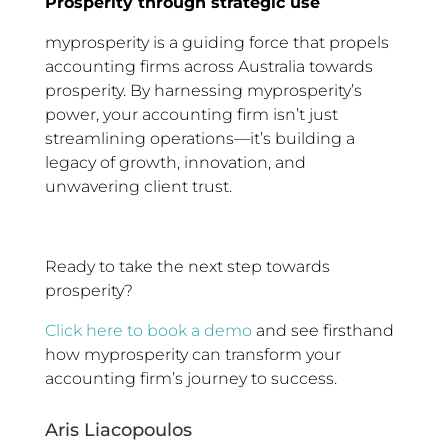
Prosperity through strategic use
myprosperity is a guiding force that propels
accounting firms across Australia towards
prosperity. By harnessing myprosperity’s
power, your accounting firm isn’t just
streamlining operations—it’s building a
legacy of growth, innovation, and
unwavering client trust.
Ready to take the next step towards
prosperity?
Click here to book a demo
and see firsthand
how myprosperity can transform your
accounting firm’s journey to success.
Aris Liacopoulos