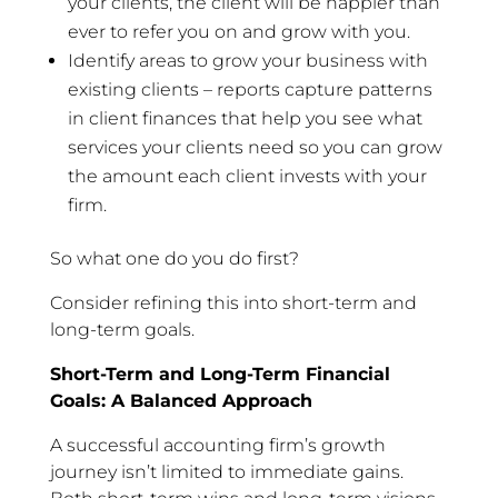
your clients, the client will be happier than
ever to refer you on and grow with you.
Identify areas to grow your business with
existing clients – reports capture patterns
in client finances that help you see what
services your clients need so you can grow
the amount each client invests with your
firm.
So what one do you do first?
Consider refining this into short-term and
long-term goals.
Short-Term and Long-Term Financial
Goals: A Balanced Approach
A successful accounting firm’s growth
journey isn’t limited to immediate gains.