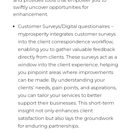
and provides tools that empower you to
swiftly uncover opportunities for
enhancement.
Customer Surveys/Digital questionaires –
myprosperity integrates customer surveys
into the client correspondence workflow,
enabling you to gather valuable feedback
directly from clients. These surveys act as a
window into the client experience, helping
you pinpoint areas where improvements
can be made. By understanding your
clients’ needs, pain points, and aspirations,
you can tailor your services to better
support their businesses. This short-term
insight not only enhances client
satisfaction but also lays the groundwork
for enduring partnerships.