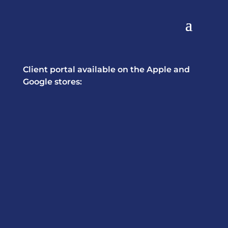
Client portal available on the Apple and
Google stores: