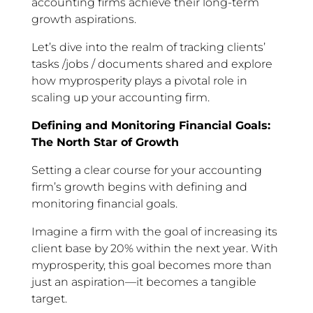
accounting firms achieve their long-term
growth aspirations.
Let’s dive into the realm of tracking clients’
tasks /jobs / documents shared and explore
how myprosperity plays a pivotal role in
scaling up your accounting firm.
Defining and Monitoring Financial Goals:
The North Star of Growth
Setting a clear course for your accounting
firm’s growth begins with defining and
monitoring financial goals.
Imagine a firm with the goal of increasing its
client base by 20% within the next year. With
myprosperity, this goal becomes more than
just an aspiration—it becomes a tangible
target.