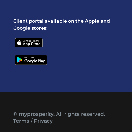
Client portal available on the Apple and
Google stores:
© myprosperity. All rights reserved.
Terms
/
Privacy