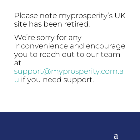
Please note myprosperity’s UK
site has been retired.
We’re sorry for any
inconvenience and encourage
you to reach out to our team
at
support@myprosperity.com.a
u
if you need support.